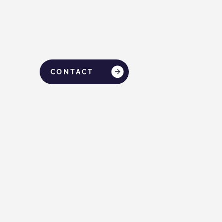
CONTACT