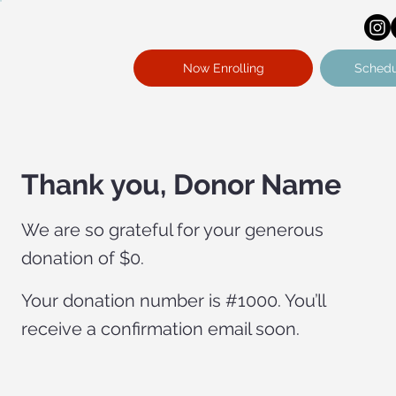
Now Enrolling
Schedu
Thank you, Donor Name
We are so grateful for your generous
donation of $0.
Your donation number is #1000. You’ll
receive a confirmation email soon.