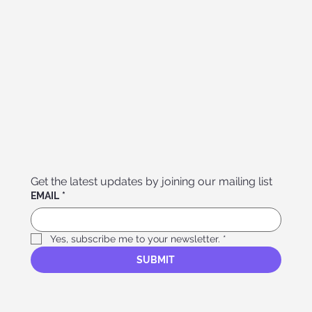
Get the latest updates by joining our mailing list
EMAIL
*
Yes, subscribe me to your newsletter.
*
SUBMIT