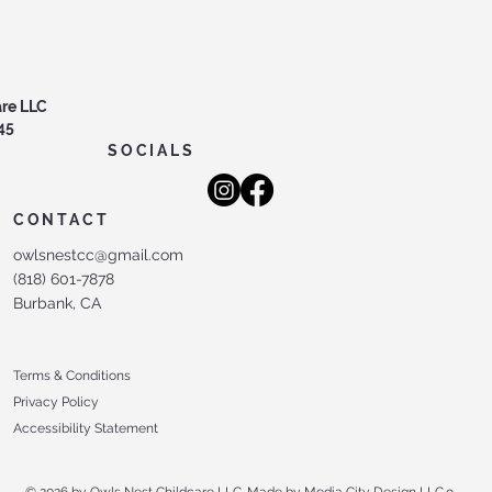
are LLC
45
SOCIALS
CONTACT
owlsnestcc@gmail.com
(818) 601-7878
Burbank, CA
Terms & Conditions
Privacy Policy
Accessibility Statement
© 2026 by Owls Nest Childcare LLC. Made by Media City Design LLC.
o