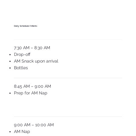
Daily Schedule/Infants
7:30 AM – 8:30 AM
Drop-off
AM Snack upon arrival
Bottles
8:45 AM – 9:00 AM
Prep for AM Nap
9:00 AM – 10:00 AM
AM Nap