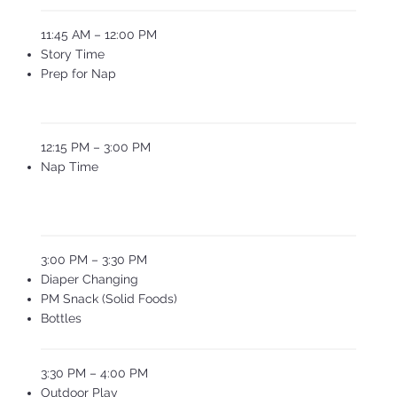
11:45 AM – 12:00 PM
Story Time
Prep for Nap
12:15 PM – 3:00 PM
Nap Time
3:00 PM – 3:30 PM
Diaper Changing
PM Snack (Solid Foods)
Bottles
3:30 PM – 4:00 PM
Outdoor Play