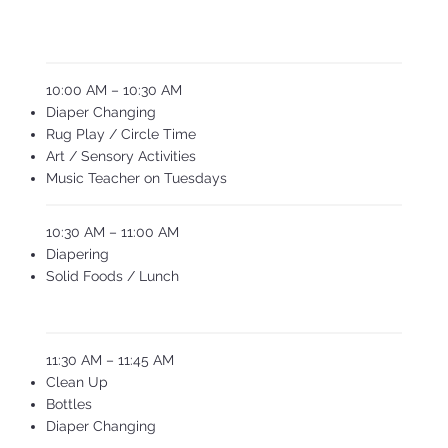
10:00 AM – 10:30 AM
Diaper Changing
Rug Play / Circle Time
Art / Sensory Activities
Music Teacher on Tuesdays
10:30 AM – 11:00 AM
Diapering
Solid Foods / Lunch
11:30 AM – 11:45 AM
Clean Up
Bottles
Diaper Changing