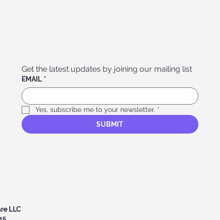
Get the latest updates by joining our mailing list
EMAIL
*
Yes, subscribe me to your newsletter.
*
SUBMIT
are LLC
45