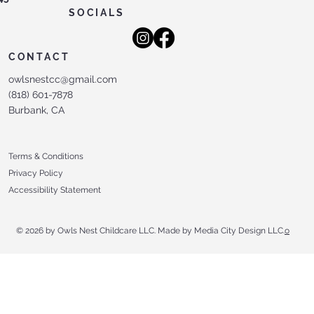
SOCIALS
CONTACT
owlsnestcc@gmail.com
(818) 601-7878
Burbank, CA
Terms & Conditions
Privacy Policy
Accessibility Statement
© 2026 by Owls Nest Childcare LLC. Made by Media City Design LLC.
o