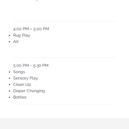
4:00 PM – 5:00 PM
Rug Play
Art
5:00 PM – 5:30 PM
Songs
Sensory Play
Clean Up
Diaper Changing
Bottles