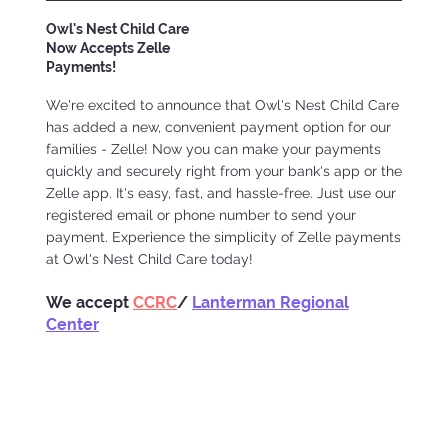
Owl's Nest Child Care
Now Accepts Zelle
Payments!
We're excited to announce that Owl's Nest Child Care
has added a new, convenient payment option for our
families - Zelle! Now you can make your payments
quickly and securely right from your bank's app or the
Zelle app. It's easy, fast, and hassle-free. Just use our
registered email or phone number to send your
payment. Experience the simplicity of Zelle payments
at Owl's Nest Child Care today!
We accept
CCRC
/
Lanterman Regional
Center