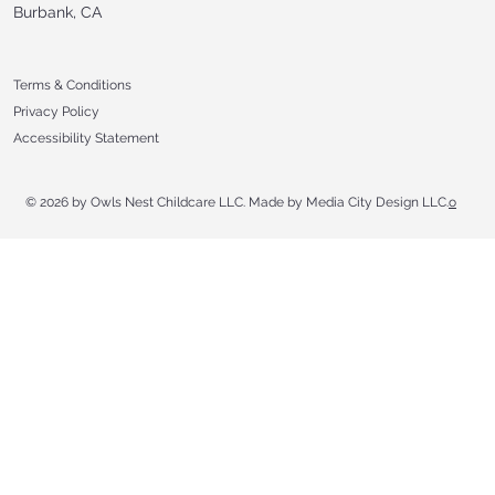
Burbank, CA
Terms & Conditions
Privacy Policy
Accessibility Statement
© 2026 by Owls Nest Childcare LLC. Made by Media City Design LLC.
o