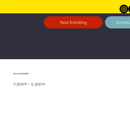
Now Enrolling
Schedu
Rates and Tuition
Hours of Operation
7:30am - 5:30pm