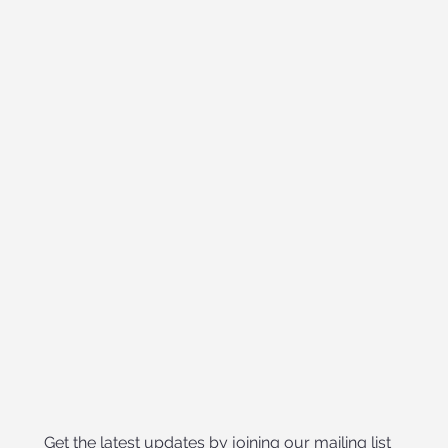
Get the latest updates by joining our mailing list