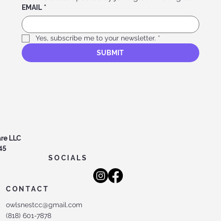
EMAIL
*
Yes, subscribe me to your newsletter.
*
SUBMIT
are LLC
45
SOCIALS
CONTACT
owlsnestcc@gmail.com
(818) 601-7878